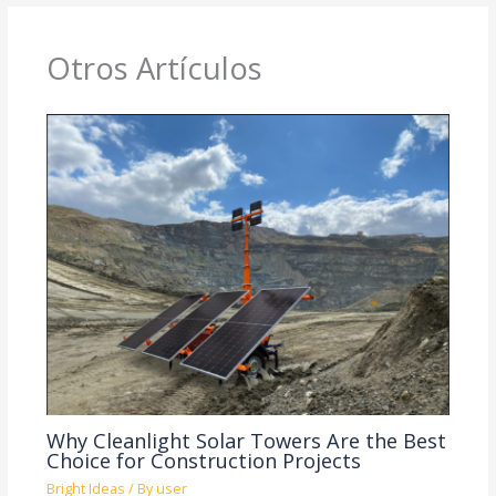
Otros Artículos
Why Cleanlight Solar Towers Are the Best
Choice for Construction Projects
Bright Ideas
/ By
user