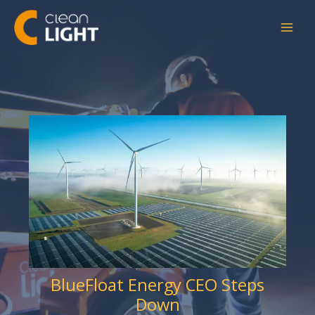
Skip
to
content
BlueFloat Energy CEO Steps
Down