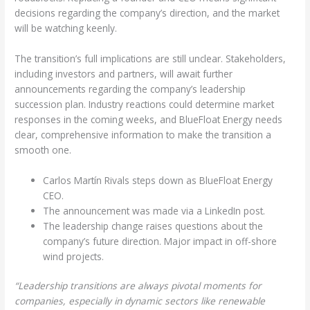
decisions regarding the company’s direction, and the market
will be watching keenly.
The transition’s full implications are still unclear. Stakeholders,
including investors and partners, will await further
announcements regarding the company’s leadership
succession plan. Industry reactions could determine market
responses in the coming weeks, and BlueFloat Energy needs
clear, comprehensive information to make the transition a
smooth one.
Carlos Martín Rivals steps down as BlueFloat Energy
CEO.
The announcement was made via a LinkedIn post.
The leadership change raises questions about the
company’s future direction. Major impact in off-shore
wind projects.
“Leadership transitions are always pivotal moments for
companies, especially in dynamic sectors like renewable