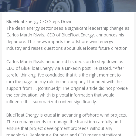
BlueFloat Energy CEO Steps Down
The clean energy sector sees a significant leadership change as
Carlos Martín Rivals, CEO of BlueFloat Energy, announces his
departure. This news impacts the offshore wind energy
industry and raises questions about BlueFloat’s future direction.
Carlos Martín Rivals announced his decision to step down as
CEO of BlueFloat Energy via a LinkedIn post. He stated, “After
careful thinking, I’ve concluded that it is the right moment to
turn the page on my role in the company I founded with the
support from … [continued]” The original article did not provide
the continuation, which is pivotal information that would
influence this summarized content significantly.
BlueFloat Energy is crucial in advancing offshore wind projects.
The company needs to manage the transition carefully and
ensure that project development proceeds without any
roadblocks. Replacing a founder and CEO means significant