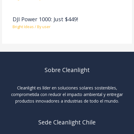
DJI Power 1000: Just $449!
Bright Ideas
/ By
user
Sobre Cleanlight
Cleanlight es líder en soluciones solares sostenibles,
comprometida con reducir el impacto ambiental y entregar
productos innovadores a industrias de todo el mundo.
Sede Cleanlight Chile