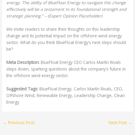
energy. The ability of BlueFloat Energy to navigate this change
effectively will be a testament to its foundational strength and
strategic planning.” – (Expert Opinion Placeholder)
We invite readers to share their thoughts on this leadership
change and its potential impact on the offshore wind energy
sector. What do you think BlueFloat Energy’s next steps should
be?
Meta Description:
BlueFloat Energy CEO Carlos Martín Rivals
steps down, sparking questions about the company’s future in
the offshore wind energy sector.
Suggested Tags:
BlueFloat Energy, Carlos Martín Rivals, CEO,
Offshore Wind, Renewable Energy, Leadership Change, Clean
Energy
←
Previous Post
Next Post
→