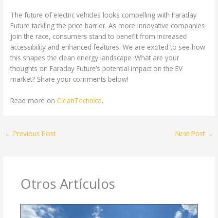
The future of electric vehicles looks compelling with Faraday
Future tackling the price barrier. As more innovative companies
join the race, consumers stand to benefit from increased
accessibility and enhanced features. We are excited to see how
this shapes the clean energy landscape. What are your
thoughts on Faraday Future’s potential impact on the EV
market? Share your comments below!
Read more on
CleanTechnica
.
←
Previous Post
Next Post
→
Otros Artículos