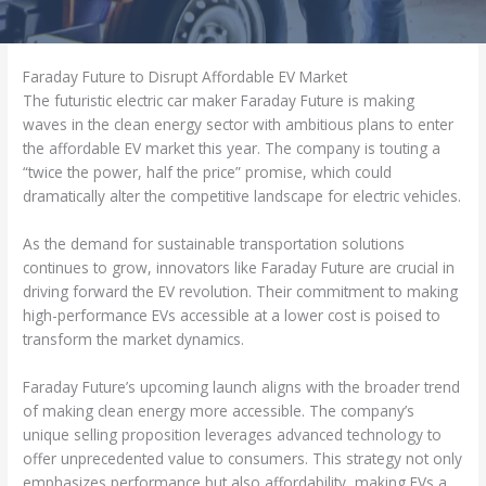
Faraday Future to Disrupt Affordable EV Market
The futuristic electric car maker Faraday Future is making
waves in the clean energy sector with ambitious plans to enter
the affordable EV market this year. The company is touting a
“twice the power, half the price” promise, which could
dramatically alter the competitive landscape for electric vehicles.
As the demand for sustainable transportation solutions
continues to grow, innovators like Faraday Future are crucial in
driving forward the EV revolution. Their commitment to making
high-performance EVs accessible at a lower cost is poised to
transform the market dynamics.
Faraday Future’s upcoming launch aligns with the broader trend
of making clean energy more accessible. The company’s
unique selling proposition leverages advanced technology to
offer unprecedented value to consumers. This strategy not only
emphasizes performance but also affordability, making EVs a