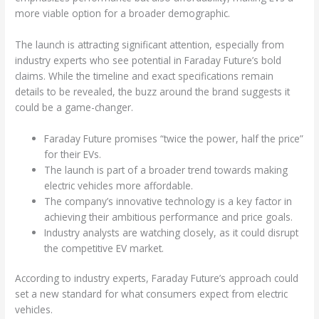
more viable option for a broader demographic.
The launch is attracting significant attention, especially from
industry experts who see potential in Faraday Future’s bold
claims. While the timeline and exact specifications remain
details to be revealed, the buzz around the brand suggests it
could be a game-changer.
Faraday Future promises “twice the power, half the price”
for their EVs.
The launch is part of a broader trend towards making
electric vehicles more affordable.
The company’s innovative technology is a key factor in
achieving their ambitious performance and price goals.
Industry analysts are watching closely, as it could disrupt
the competitive EV market.
According to industry experts, Faraday Future’s approach could
set a new standard for what consumers expect from electric
vehicles.