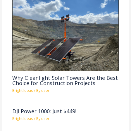
Why Cleanlight Solar Towers Are the Best
Choice for Construction Projects
Bright Ideas
/ By
user
DJI Power 1000: Just $449!
Bright Ideas
/ By
user