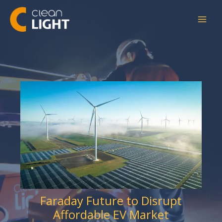
Skip
to
content
Faraday Future to Disrupt
Affordable EV Market