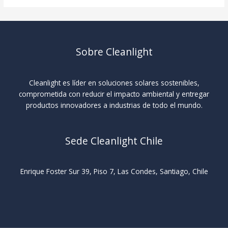
Sobre Cleanlight
Cleanlight es líder en soluciones solares sostenibles,
comprometida con reducir el impacto ambiental y entregar
productos innovadores a industrias de todo el mundo.
Sede Cleanlight Chile
Enrique Foster Sur 39, Piso 7, Las Condes, Santiago, Chile