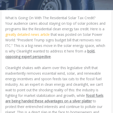
What Is Going On With The Residential Solar Tax Credit?
Your audience cares about staying on top of solar policies and
programs like the Residential clean energy tax credit. Here is a
greatly detailed news article
that was posted on Solar Power
World: “President Trump signs budget bill that removes resi
ITC.” This is a big news move in the solar energy space, which
is why Cleanlight wanted to address it here from a
bold,
opposing expert perspective
.
Cleanlight shakes with alarm over this legislative shift that
inadvertently removes essential wind, solar, and renewable
energy incentives and spoon feeds tax cuts to the fossil fuel
industry. As an expert in clean energy and cleanlight, we can’t
wait to point out the shocking reality of this: the industry is
fighting for market stabilization and growth, while
fossil fuels
are being handed these advantages on a silver platter
to
protect their entrenched interests and continue to pollute our
planet. This is a direct slap in the face to homeowners and