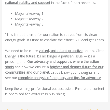
national stability and support
in the face of such reversals.
Major takeaway 1.
Major takeaway 2.
Major takeaway 3.
“This is not the time for our nation to retreat from its clean
energy goals. It’s time to escalate the effort.” – Cleanlight Team
We need to be more
voiced, united and proactive
on this. Clean
Energy is the future. It’s no longer a partisan issue — it’s a
pressing one.
Our advocacy and support is where the action
starts
and how we ensure a
brighter and cleaner future for our
communities and our planet
. Let us know your thoughts and
see our
complete analysis of the policy and tips for advocacy
.
Keep the writing professional but accessible. Ensure the content
is optimized for WordPress publishing.