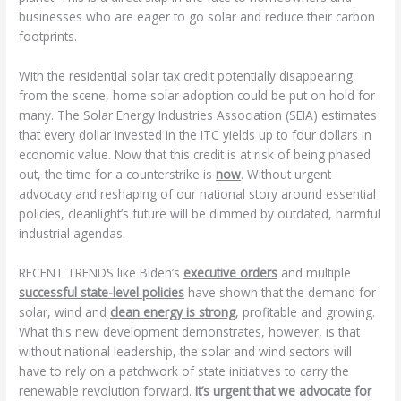
businesses who are eager to go solar and reduce their carbon
footprints.
With the residential solar tax credit potentially disappearing
from the scene, home solar adoption could be put on hold for
many. The Solar Energy Industries Association (SEIA) estimates
that every dollar invested in the ITC yields up to four dollars in
economic value. Now that this credit is at risk of being phased
out, the time for a counterstrike is
now
. Without urgent
advocacy and reshaping of our national story around essential
policies, cleanlight’s future will be dimmed by outdated, harmful
industrial agendas.
RECENT TRENDS like Biden’s
executive orders
and multiple
successful state-level policies
have shown that the demand for
solar, wind and
clean energy is strong
, profitable and growing.
What this new development demonstrates, however, is that
without national leadership, the solar and wind sectors will
have to rely on a patchwork of state initiatives to carry the
renewable revolution forward.
It’s urgent that we advocate for