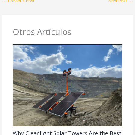
←
Previous Post
Next Post
→
Otros Artículos
Why Cleanlight Solar Towers Are the Best