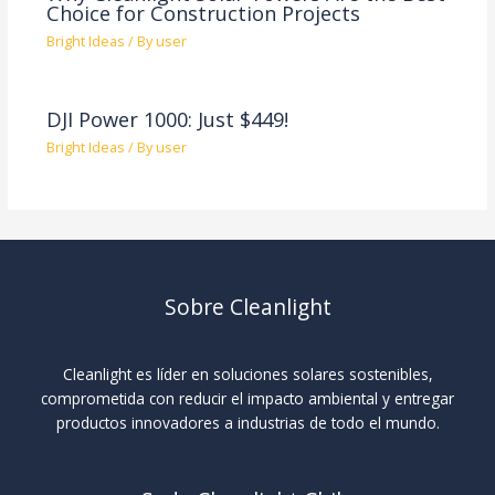
Choice for Construction Projects
Bright Ideas
/ By
user
DJI Power 1000: Just $449!
Bright Ideas
/ By
user
Sobre Cleanlight
Cleanlight es líder en soluciones solares sostenibles,
comprometida con reducir el impacto ambiental y entregar
productos innovadores a industrias de todo el mundo.