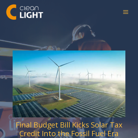
Skip
to
content
Final Budget Bill Kicks Solar Tax
Credit Into the Fossil Fuel Era