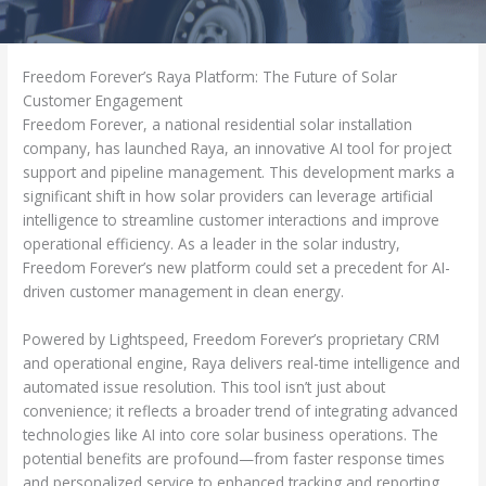
Freedom Forever’s Raya Platform: The Future of Solar
Customer Engagement
Freedom Forever, a national residential solar installation
company, has launched Raya, an innovative AI tool for project
support and pipeline management. This development marks a
significant shift in how solar providers can leverage artificial
intelligence to streamline customer interactions and improve
operational efficiency. As a leader in the solar industry,
Freedom Forever’s new platform could set a precedent for AI-
driven customer management in clean energy.
Powered by Lightspeed, Freedom Forever’s proprietary CRM
and operational engine, Raya delivers real-time intelligence and
automated issue resolution. This tool isn’t just about
convenience; it reflects a broader trend of integrating advanced
technologies like AI into core solar business operations. The
potential benefits are profound—from faster response times
and personalized service to enhanced tracking and reporting