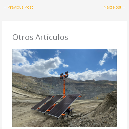
←
Previous Post
Next Post
→
Otros Artículos