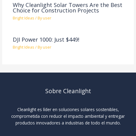
Why Cleanlight Solar Towers Are the Best
Choice for Construction Projects
Bright Ideas
/ By
user
DJI Power 1000: Just $449!
Bright Ideas
/ By
user
Sobre Cleanlight
Cleanlight es líder en soluciones solares sostenibles,
comprometida con reducir el impacto ambiental y entregar
productos innovadores a industrias de todo el mundo.