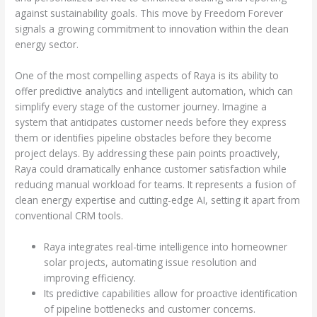
against sustainability goals. This move by Freedom Forever
signals a growing commitment to innovation within the clean
energy sector.
One of the most compelling aspects of Raya is its ability to
offer predictive analytics and intelligent automation, which can
simplify every stage of the customer journey. Imagine a
system that anticipates customer needs before they express
them or identifies pipeline obstacles before they become
project delays. By addressing these pain points proactively,
Raya could dramatically enhance customer satisfaction while
reducing manual workload for teams. It represents a fusion of
clean energy expertise and cutting-edge AI, setting it apart from
conventional CRM tools.
Raya integrates real-time intelligence into homeowner
solar projects, automating issue resolution and
improving efficiency.
Its predictive capabilities allow for proactive identification
of pipeline bottlenecks and customer concerns.