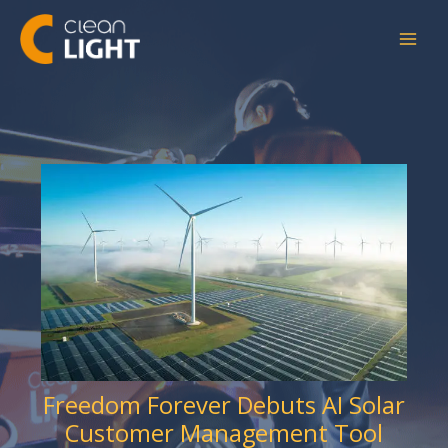
Skip
to
content
Freedom Forever Debuts AI Solar
Customer Management Tool