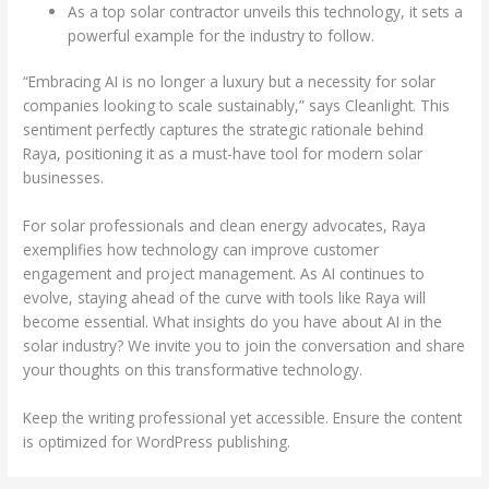
As a top solar contractor unveils this technology, it sets a
powerful example for the industry to follow.
“Embracing AI is no longer a luxury but a necessity for solar
companies looking to scale sustainably,” says Cleanlight. This
sentiment perfectly captures the strategic rationale behind
Raya, positioning it as a must-have tool for modern solar
businesses.
For solar professionals and clean energy advocates, Raya
exemplifies how technology can improve customer
engagement and project management. As AI continues to
evolve, staying ahead of the curve with tools like Raya will
become essential. What insights do you have about AI in the
solar industry? We invite you to join the conversation and share
your thoughts on this transformative technology.
Keep the writing professional yet accessible. Ensure the content
is optimized for WordPress publishing.