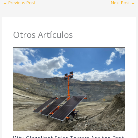
←
Previous Post
Next Post
→
Otros Artículos
Why Cleanlight Solar Towers Are the Best