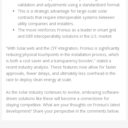
validation and adjustments using a standardized format.
This is a strategic advantage for large-scale solar
contracts that require interoperable systems between
utility companies and installers.
The move reinforces Fronius as a leader in smart grid
and DER interoperability solutions in the U.S. market.
“With Solar.web and the CFF integration, Fronius is significantly
reducing physical touchpoints in the installation process, which
is both a cost saver and a transparency booster,” stated a
recent industry analysis. These features now allow for faster
approvals, fewer delays, and ultimately less overhead in the
race to deploy clean energy at scale.
As the solar industry continues to evolve, embracing software-
driven solutions like these will become a cornerstone for
staying competitive. What are your thoughts on Fronius’s latest
development? Share your perspective in the comments below.