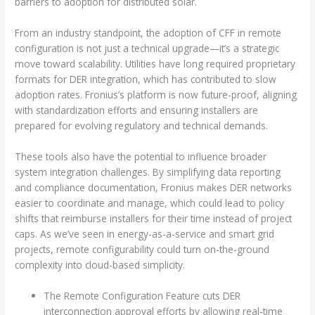
barriers to adoption for distributed solar.
From an industry standpoint, the adoption of CFF in remote
configuration is not just a technical upgrade—it’s a strategic
move toward scalability. Utilities have long required proprietary
formats for DER integration, which has contributed to slow
adoption rates. Fronius’s platform is now future-proof, aligning
with standardization efforts and ensuring installers are
prepared for evolving regulatory and technical demands.
These tools also have the potential to influence broader
system integration challenges. By simplifying data reporting
and compliance documentation, Fronius makes DER networks
easier to coordinate and manage, which could lead to policy
shifts that reimburse installers for their time instead of project
caps. As we’ve seen in energy-as-a-service and smart grid
projects, remote configurability could turn on-the-ground
complexity into cloud-based simplicity.
The Remote Configuration Feature cuts DER
interconnection approval efforts by allowing real-time