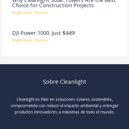
Choice for Construction Projects
Bright Ideas
/ By
user
DJI Power 1000: Just $449!
Bright Ideas
/ By
user
Sobre Cleanlight
Cleanlight es líder en soluciones solares sostenibles,
comprometida con reducir el impacto ambiental y entregar
productos innovadores a industrias de todo el mundo.