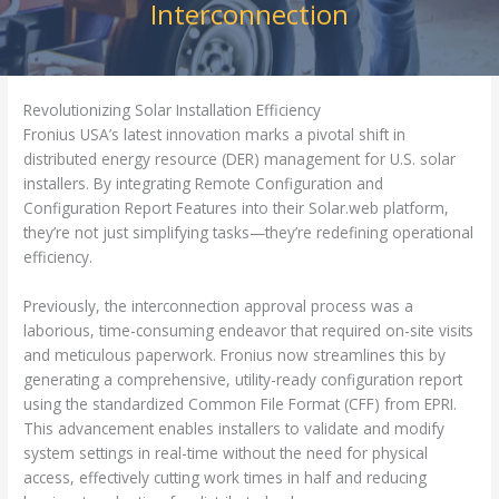
Interconnection
Revolutionizing Solar Installation Efficiency
Fronius USA’s latest innovation marks a pivotal shift in
distributed energy resource (DER) management for U.S. solar
installers. By integrating Remote Configuration and
Configuration Report Features into their Solar.web platform,
they’re not just simplifying tasks—they’re redefining operational
efficiency.
Previously, the interconnection approval process was a
laborious, time-consuming endeavor that required on-site visits
and meticulous paperwork. Fronius now streamlines this by
generating a comprehensive, utility-ready configuration report
using the standardized Common File Format (CFF) from EPRI.
This advancement enables installers to validate and modify
system settings in real-time without the need for physical
access, effectively cutting work times in half and reducing