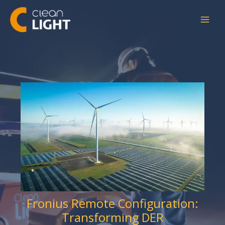
Skip
to
content
Fronius Remote Configuration:
Transforming DER