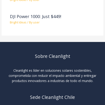
DJI Power 1000: Just $449!
Bright Ideas
/ By
user
Sobre Cleanlight
Cleanlight es líder en soluciones solares sostenibles,
comprometida con reducir el impacto ambiental y entregar
productos innovadores a industrias de todo el mundo.
Sede Cleanlight Chile