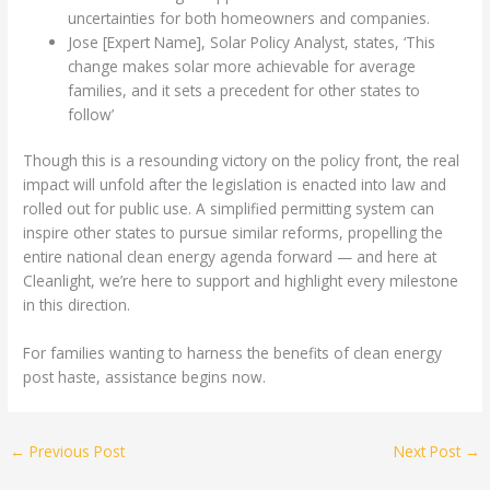
uncertainties for both homeowners and companies.
Jose [Expert Name], Solar Policy Analyst, states, ‘This
change makes solar more achievable for average
families, and it sets a precedent for other states to
follow’
Though this is a resounding victory on the policy front, the real
impact will unfold after the legislation is enacted into law and
rolled out for public use. A simplified permitting system can
inspire other states to pursue similar reforms, propelling the
entire national clean energy agenda forward — and here at
Cleanlight, we’re here to support and highlight every milestone
in this direction.
For families wanting to harness the benefits of clean energy
post haste, assistance begins now.
←
Previous Post
Next Post
→