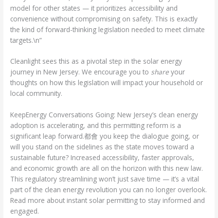
model for other states — it prioritizes accessibility and
convenience without compromising on safety. This is exactly
the kind of forward-thinking legislation needed to meet climate
targets.\n”
Cleanlight sees this as a pivotal step in the solar energy
journey in New Jersey. We encourage you to
share
your
thoughts on how this legislation will impact your household or
local community.
KeepEnergy Conversations Going: New Jersey’s clean energy
adoption is accelerating, and this permitting reform is a
significant leap forward.都會 you keep the dialogue going, or
will you stand on the sidelines as the state moves toward a
sustainable future? Increased accessibility, faster approvals,
and economic growth are all on the horizon with this new law.
This regulatory streamlining won’t just save time — it’s a vital
part of the clean energy revolution you can no longer overlook.
Read more about instant solar permitting to stay informed and
engaged.