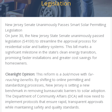
Legislation
New Jersey Senate Unanimously Passes Smart Solar Permitting
Legislation
On June 30, the New Jersey State Senate unanimously passed
legislation (S4100) to streamline the approval process for
residential solar and battery systems. This bill marks a
significant milestone in the state’s clean energy transition,
promising faster installations and greater cost savings for
homeowners.
Cleanlight Opinion:
This reform is a
bold
move with
far-
reaching benefits
. By shifting to online permitting and
standardizing processes, New Jersey is setting a new
benchmark in removing bureaucratic barriers to solar adoption.
The Department of Community Affairs (DCA) will now need to
implement protocols that ensure rapid, transparent approvals
while maintaining safety and quality standards.