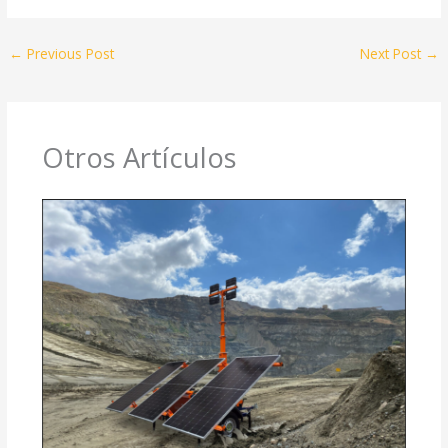
←
Previous Post
Next Post
→
Otros Artículos