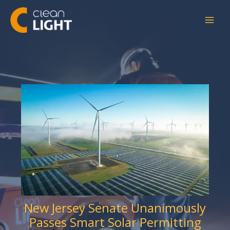
Skip
to
content
New Jersey Senate Unanimously
Passes Smart Solar Permitting