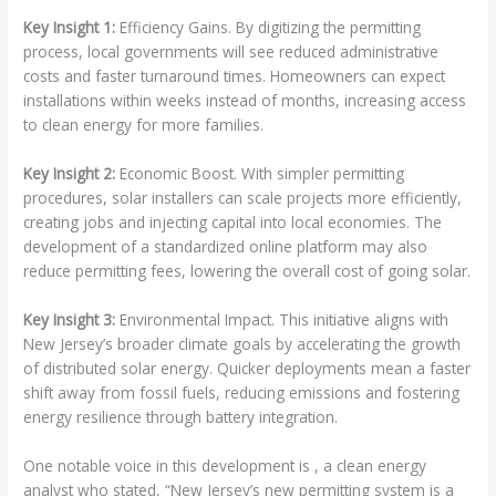
Key Insight 1:
Efficiency Gains. By digitizing the permitting
process, local governments will see reduced administrative
costs and faster turnaround times. Homeowners can expect
installations within weeks instead of months, increasing access
to clean energy for more families.
Key Insight 2:
Economic Boost. With simpler permitting
procedures, solar installers can scale projects more efficiently,
creating jobs and injecting capital into local economies. The
development of a standardized online platform may also
reduce permitting fees, lowering the overall cost of going solar.
Key Insight 3:
Environmental Impact. This initiative aligns with
New Jersey’s broader climate goals by accelerating the growth
of distributed solar energy. Quicker deployments mean a faster
shift away from fossil fuels, reducing emissions and fostering
energy resilience through battery integration.
One notable voice in this development is
, a clean energy
analyst who stated, “New Jersey’s new permitting system is a