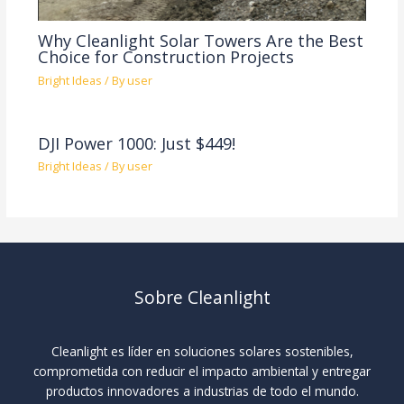
Why Cleanlight Solar Towers Are the Best
Choice for Construction Projects
Bright Ideas
/ By
user
DJI Power 1000: Just $449!
Bright Ideas
/ By
user
Sobre Cleanlight
Cleanlight es líder en soluciones solares sostenibles,
comprometida con reducir el impacto ambiental y entregar
productos innovadores a industrias de todo el mundo.