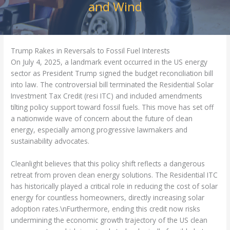
and Wind
Trump Rakes in Reversals to Fossil Fuel Interests
On July 4, 2025, a landmark event occurred in the US energy
sector as President Trump signed the budget reconciliation bill
into law. The controversial bill terminated the Residential Solar
Investment Tax Credit (resi ITC) and included amendments
tilting policy support toward fossil fuels. This move has set off
a nationwide wave of concern about the future of clean
energy, especially among progressive lawmakers and
sustainability advocates.
Cleanlight believes that this policy shift reflects a dangerous
retreat from proven clean energy solutions. The Residential ITC
has historically played a critical role in reducing the cost of solar
energy for countless homeowners, directly increasing solar
adoption rates.\nFurthermore, ending this credit now risks
undermining the economic growth trajectory of the US clean