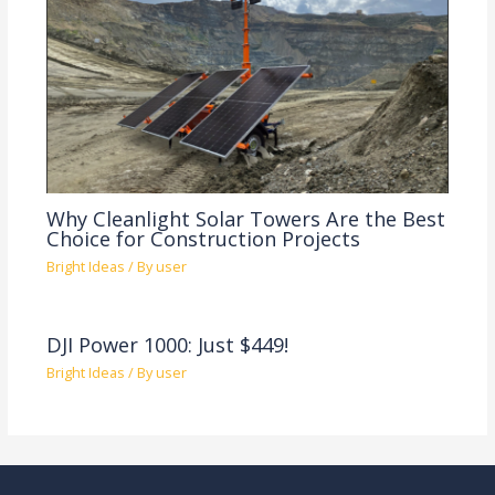
Why Cleanlight Solar Towers Are the Best
Choice for Construction Projects
Bright Ideas
/ By
user
DJI Power 1000: Just $449!
Bright Ideas
/ By
user