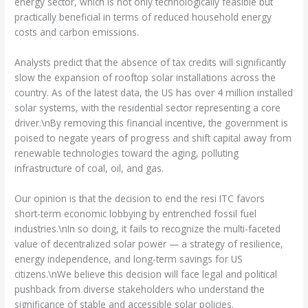
energy sector, which is not only technologically feasible but
practically beneficial in terms of reduced household energy
costs and carbon emissions.
Analysts predict that the absence of tax credits will significantly
slow the expansion of rooftop solar installations across the
country. As of the latest data, the US has over 4 million installed
solar systems, with the residential sector representing a core
driver.\nBy removing this financial incentive, the government is
poised to negate years of progress and shift capital away from
renewable technologies toward the aging, polluting
infrastructure of coal, oil, and gas.
Our opinion is that the decision to end the resi ITC favors
short-term economic lobbying by entrenched fossil fuel
industries.\nIn so doing, it fails to recognize the multi-faceted
value of decentralized solar power — a strategy of resilience,
energy independence, and long-term savings for US
citizens.\nWe believe this decision will face legal and political
pushback from diverse stakeholders who understand the
significance of stable and accessible solar policies.