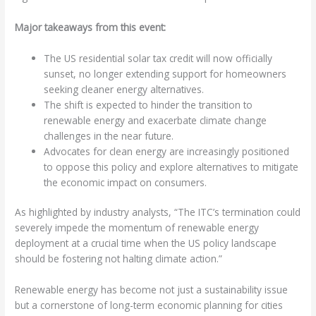
Major takeaways from this event:
The US residential solar tax credit will now officially
sunset, no longer extending support for homeowners
seeking cleaner energy alternatives.
The shift is expected to hinder the transition to
renewable energy and exacerbate climate change
challenges in the near future.
Advocates for clean energy are increasingly positioned
to oppose this policy and explore alternatives to mitigate
the economic impact on consumers.
As highlighted by industry analysts, “The ITC’s termination could
severely impede the momentum of renewable energy
deployment at a crucial time when the US policy landscape
should be fostering not halting climate action.”
Renewable energy has become not just a sustainability issue
but a cornerstone of long-term economic planning for cities