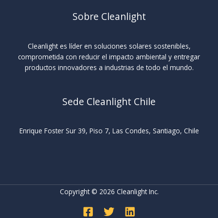
Sobre Cleanlight
Cleanlight es líder en soluciones solares sostenibles,
comprometida con reducir el impacto ambiental y entregar
productos innovadores a industrias de todo el mundo.
Sede Cleanlight Chile
Enrique Foster Sur 39, Piso 7, Las Condes, Santiago, Chile
Copyright © 2026 Cleanlight Inc.