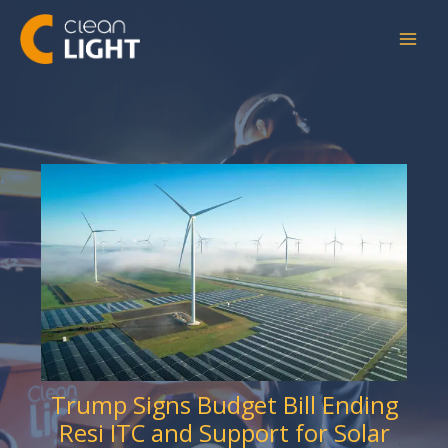
Skip
to
content
Trump Signs Budget Bill Ending
Resi ITC and Support for Solar