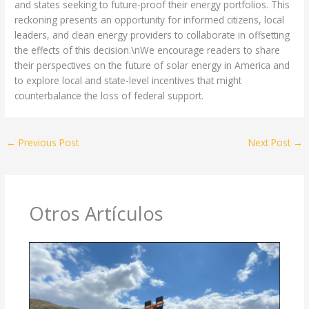
and states seeking to future-proof their energy portfolios. This
reckoning presents an opportunity for informed citizens, local
leaders, and clean energy providers to collaborate in offsetting
the effects of this decision.\nWe encourage readers to share
their perspectives on the future of solar energy in America and
to explore local and state-level incentives that might
counterbalance the loss of federal support.
←
Previous Post
Next Post
→
Otros Artículos