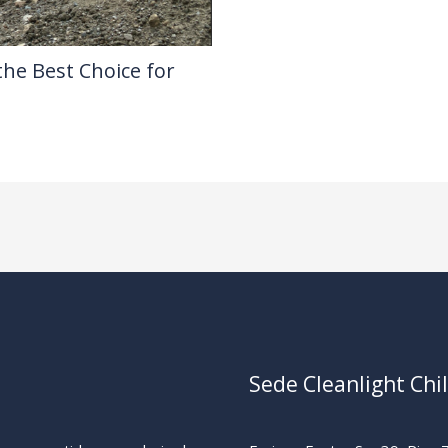
the Best Choice for
Sede Cleanlight Chi