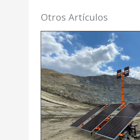
Otros Artículos