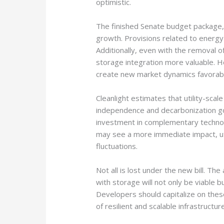
optimistic.
The finished Senate budget package, t
growth. Provisions related to energy 
Additionally, even with the removal of 
storage integration more valuable. H
create new market dynamics favorable
Cleanlight estimates that utility-scal
independence and decarbonization goal
investment in complementary technolog
may see a more immediate impact, uti
fluctuations.
Not all is lost under the new bill. The 
with storage will not only be viable
Developers should capitalize on these
of resilient and scalable infrastructu