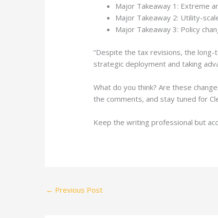
Major Takeaway 1: Extreme an
Major Takeaway 2: Utility-scale
Major Takeaway 3: Policy chang
“Despite the tax revisions, the long-t
strategic deployment and taking adva
What do you think? Are these changes
the comments, and stay tuned for Cle
Keep the writing professional but ac
←
Previous Post