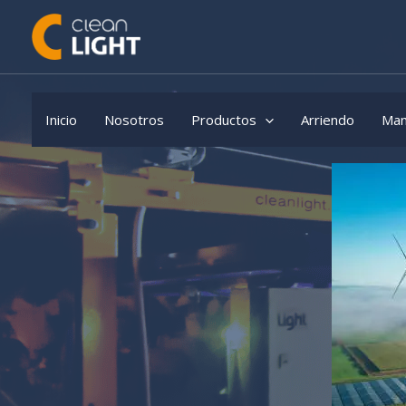
Skip
to
content
Inicio
Nosotros
Productos
Arriendo
Man