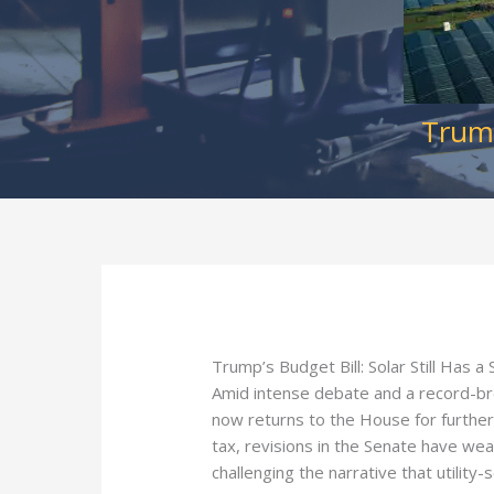
Trump
Trump’s Budget Bill: Solar Still Has a S
Amid intense debate and a record-br
now returns to the House for further 
tax, revisions in the Senate have wea
challenging the narrative that utility