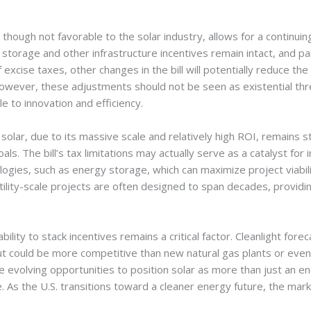
hough not favorable to the solar industry, allows for a continuing 
storage and other infrastructure incentives remain intact, and pa
excise taxes, other changes in the bill will potentially reduce the 
owever, these adjustments should not be seen as existential thre
 to innovation and efficiency.
e solar, due to its massive scale and relatively high ROI, remains s
s. The bill’s tax limitations may actually serve as a catalyst for 
ies, such as energy storage, which can maximize project viability
lity-scale projects are often designed to span decades, providin
ability to stack incentives remains a critical factor. Cleanlight forec
 but could be more competitive than new natural gas plants or ev
 evolving opportunities to position solar as more than just an en
re. As the U.S. transitions toward a cleaner energy future, the mar