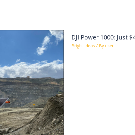
DJI Power 1000: Just $
Bright Ideas
/ By
user