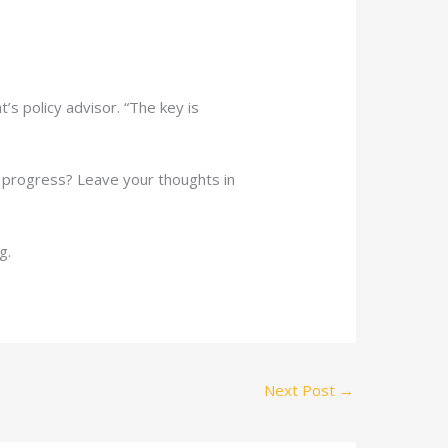
’s policy advisor. “The key is
w progress? Leave your thoughts in
g.
Next Post
→