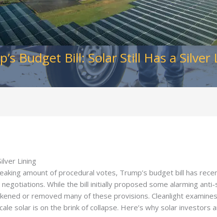
’s Budget Bill: Solar Still Has a Silver 
ilver Lining
eaking amount of procedural votes, Trump’s budget bill has rece
negotiations. While the bill initially proposed some alarming anti
kened or removed many of these provisions. Cleanlight examines t
-scale solar is on the brink of collapse. Here’s why solar investors