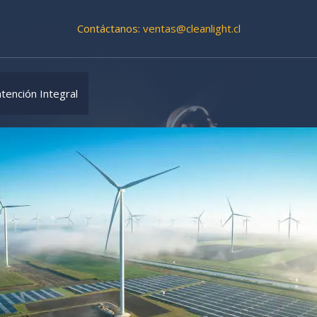
Contáctanos:
ventas@cleanlight.cl
tención Integral