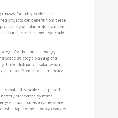
runway for utility-scale solar
ired projects can benefit from these.
profitability of solar projects, making
ats but as recalibrations that could
trategic for the nation’s energy
increased strategic planning and
. Unlike distributed solar, which
g insulation from short-term policy
asts that utility-scale solar paired
en battery standalone systems.
ergy solution, but as a cornerstone
ket will adapt to these policy changes.