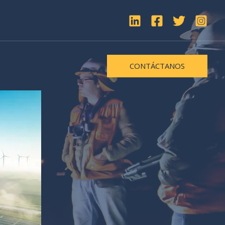
CONTÁCTANOS