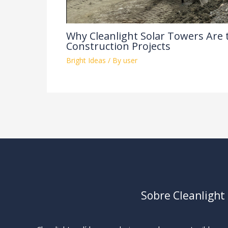
Why Cleanlight Solar Towers Are 
Construction Projects
Bright Ideas
/ By
user
Sobre Cleanlight