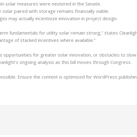
ti-solar measures were neutered in the Senate.
 solar paired with storage remains financially viable.
es may actually incentivize innovation in project design.
erm fundamentals for utility solar remain strong,” states Cleanlight
ntage of stacked incentives where available.”
 opportunities for greater solar innovation, or obstacles to slo
anlight’s ongoing analysis as this bill moves through Congress.
cessible. Ensure the content is optimized for WordPress publishin