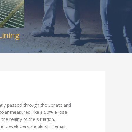
Lining
ntly passed through the Senate and
-solar measures, like a 50% excise
he reality of the situation,
 and developers should still remain