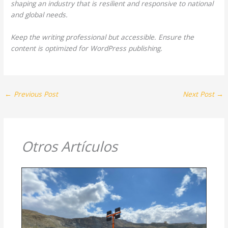
shaping an industry that is resilient and responsive to national
and global needs.
Keep the writing professional but accessible. Ensure the
content is optimized for WordPress publishing.
←
Previous Post
Next Post
→
Otros Artículos