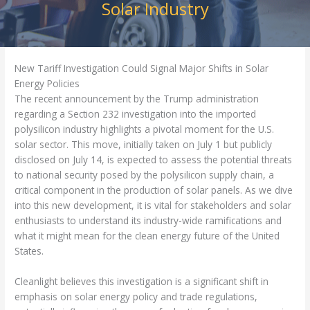
Solar Industry
New Tariff Investigation Could Signal Major Shifts in Solar
Energy Policies
The recent announcement by the Trump administration
regarding a Section 232 investigation into the imported
polysilicon industry highlights a pivotal moment for the U.S.
solar sector. This move, initially taken on July 1 but publicly
disclosed on July 14, is expected to assess the potential threats
to national security posed by the polysilicon supply chain, a
critical component in the production of solar panels. As we dive
into this new development, it is vital for stakeholders and solar
enthusiasts to understand its industry-wide ramifications and
what it might mean for the clean energy future of the United
States.
Cleanlight believes this investigation is a significant shift in
emphasis on solar energy policy and trade regulations,