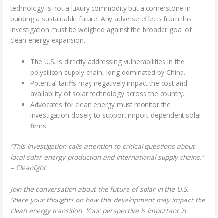
technology is not a luxury commodity but a cornerstone in
building a sustainable future. Any adverse effects from this
investigation must be weighed against the broader goal of
clean energy expansion.
The U.S. is directly addressing vulnerabilities in the
polysilicon supply chain, long dominated by China.
Potential tariffs may negatively impact the cost and
availability of solar technology across the country.
Advocates for clean energy must monitor the
investigation closely to support import-dependent solar
firms.
“This investigation calls attention to critical questions about
local solar energy production and international supply chains.”
– Cleanlight
Join the conversation about the future of solar in the U.S.
Share your thoughts on how this development may impact the
clean energy transition. Your perspective is important in