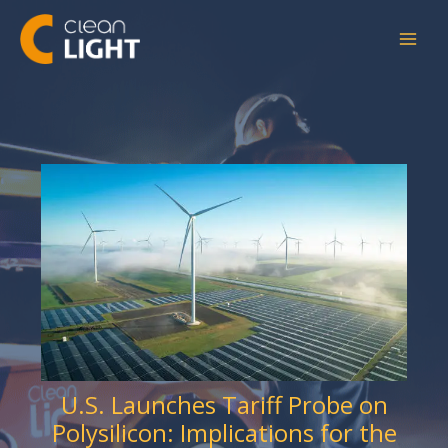
Skip
to
content
U.S. Launches Tariff Probe on
Polysilicon: Implications for the