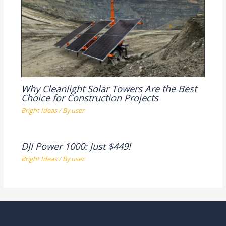
Why Cleanlight Solar Towers Are the Best
Choice for Construction Projects
Bright Ideas
/ By
user
DJI Power 1000: Just $449!
Bright Ideas
/ By
user