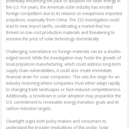
potentially influencing the pace of adoption for clean energy in
the U.S. For years, the American solar industry has eroded
foreign competition due to its reliance on inexpensive imported
polysilicon, especially from China. The 232 investigation could
lead to new import tariffs, recalibrating a market that has
thrived on low-cost production materials and threatening to
increase the price of solar technology domestically.
Challenging overreliance on foreign materials can be a double-
edged sword. While the investigation may foster the growth of
local polysilicon manufacturing, which could address long-term
supply chain vulnerabilities, it could also create immediate
financial strain for solar companies. This sets the stage for an
industry reckoning where companies must either adapt rapidly
to changing trade landscapes or face reduced competitiveness.
Additionally, a slowdown in solar adoption may jeopardize the
U.S. commitment to renewable energy transition goals and its
carbon reduction targets.
Cleanlight urges both policy-makers and consumers to
understand the broader implications of this probe. Solar