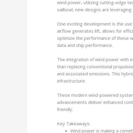
wind power, utilizing cutting-edge te
sailboat; new designs are leveraging
One exciting development is the use o
airflow generates lift, allows for eff
optimize the performance of these w
data and ship performance.
The integration of wind power with ex
than replacing conventional propulsio
and associated emissions. This hybrid
infrastructure.
These modern wind-powered systems u
advancements deliver enhanced contro
friendly.
Key Takeaways:
Wind power is making a comebac