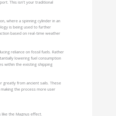
rt. This isn’t your traditional
n, where a spinning cylinder in an
ology is being used to further
uction based on real-time weather
ing reliance on fossil fuels. Rather
tantially lowering fuel consumption
s within the existing shipping
greatly from ancient sails. These
nd making the process more user
 like the Magnus effect.