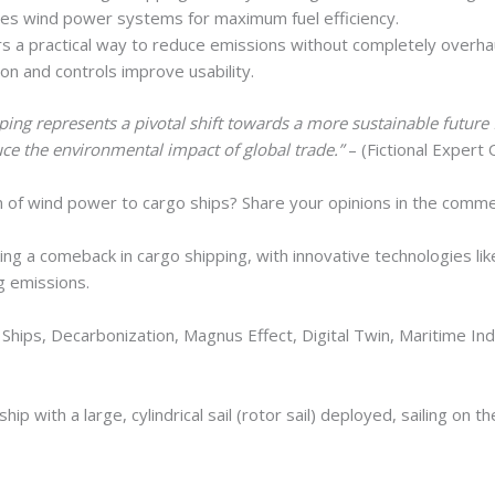
izes wind power systems for maximum fuel efficiency.
s a practical way to reduce emissions without completely overhau
on and controls improve usability.
ing represents a pivotal shift towards a more sustainable future
uce the environmental impact of global trade.”
– (Fictional Expert
n of wind power to cargo ships? Share your opinions in the comm
g a comeback in cargo shipping, with innovative technologies like c
ng emissions.
hips, Decarbonization, Magnus Effect, Digital Twin, Maritime Ind
hip with a large, cylindrical sail (rotor sail) deployed, sailing on t