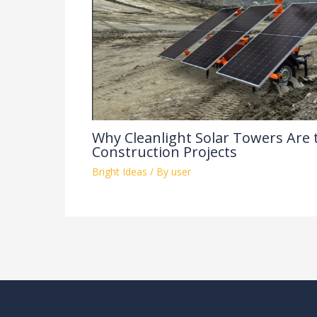
Why Cleanlight Solar Towers Are 
Construction Projects
Bright Ideas
/ By
user