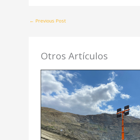
←
Previous Post
Otros Artículos