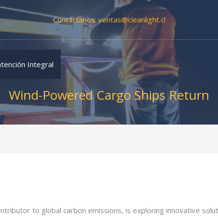
Contáctanos:
ventas@cleanlight.cl
tención Integral
Wind-Powered Cargo Ships Return
contributor to global carbon emissions, is exploring innovative sol