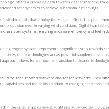
chnology, offers a promising path towards cleaner maritime transpo
 advanced aerodynamics to achieve substantial fuel savings.
f cylindrical sails that employ the Magnus effect. This phenomeno
icient propulsion even in varying wind conditions. Digital twin techn
ind-assisted systems, ensuring maximum efficiency and fuel red
isting engine systems represents a significant step towards reduc
n entirely, these technologies act as powerful supplements, subs
 approach allows for a smoother transition to cleaner technologie
tilize sophisticated software and sensor networks. They differ 
l capabilities and the ability to adapt to changing conditions a
k in the cargo shipping industry, utilizing advanced technologies