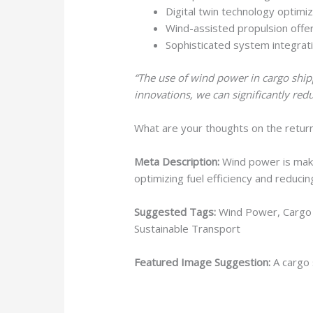
Digital twin technology optim
Wind-assisted propulsion offer
Sophisticated system integrati
“The use of wind power in cargo shipp
innovations, we can significantly red
What are your thoughts on the retur
Meta Description:
Wind power is makin
optimizing fuel efficiency and reduci
Suggested Tags:
Wind Power, Cargo S
Sustainable Transport
Featured Image Suggestion:
A cargo s