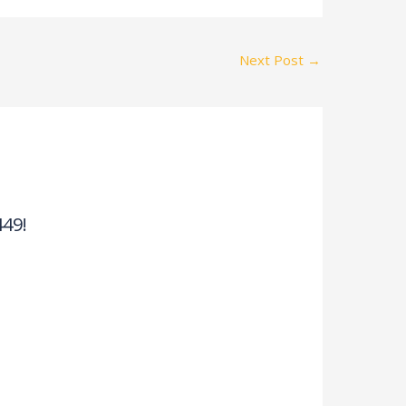
Next Post
→
449!