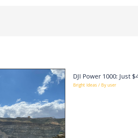
DJI Power 1000: Just $
Bright Ideas
/ By
user