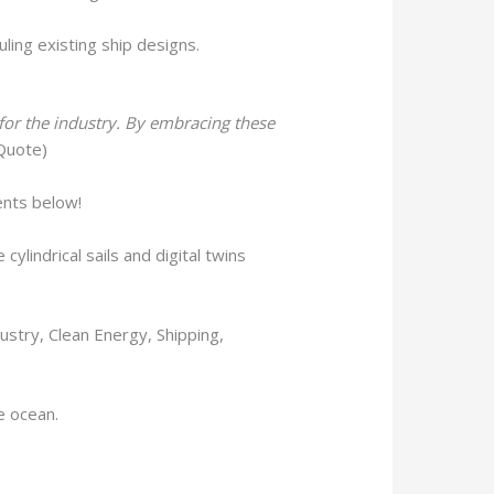
ling existing ship designs.
 for the industry. By embracing these
 Quote)
ents below!
ylindrical sails and digital twins
ustry, Clean Energy, Shipping,
he ocean.