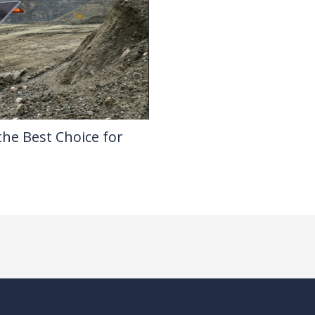
the Best Choice for