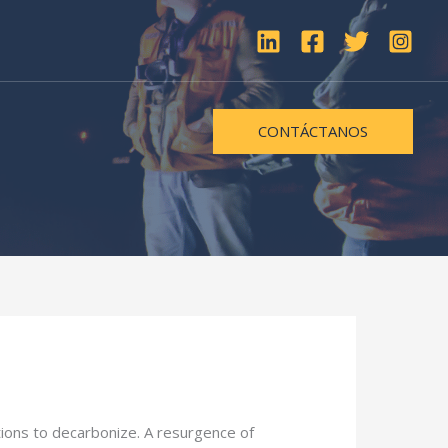
CONTÁCTANOS
utions to decarbonize. A resurgence of