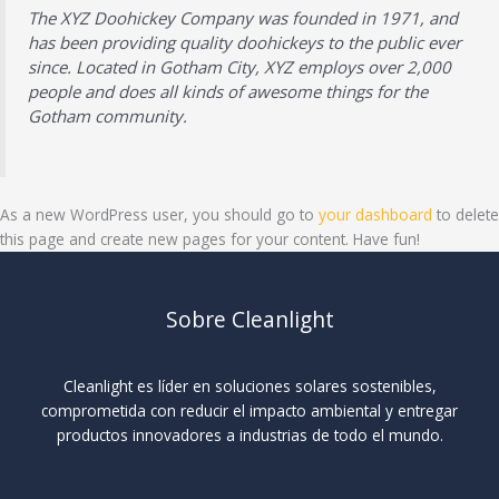
The XYZ Doohickey Company was founded in 1971, and
has been providing quality doohickeys to the public ever
since. Located in Gotham City, XYZ employs over 2,000
people and does all kinds of awesome things for the
Gotham community.
As a new WordPress user, you should go to
your dashboard
to delete
this page and create new pages for your content. Have fun!
Sobre Cleanlight
Cleanlight es líder en soluciones solares sostenibles,
comprometida con reducir el impacto ambiental y entregar
productos innovadores a industrias de todo el mundo.