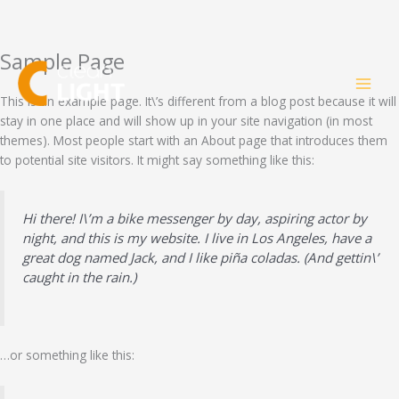
Sample Page
Skip
to
content
This is an example page. It\’s different from a blog post because it will
stay in one place and will show up in your site navigation (in most
themes). Most people start with an About page that introduces them
to potential site visitors. It might say something like this:
Hi there! I\’m a bike messenger by day, aspiring actor by
night, and this is my website. I live in Los Angeles, have a
great dog named Jack, and I like piña coladas. (And gettin\’
caught in the rain.)
…or something like this: